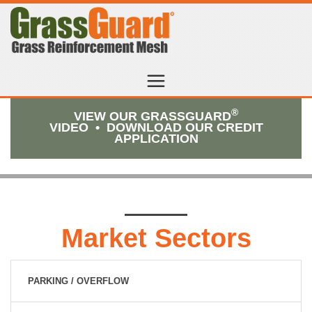
®
VIEW OUR GRASSGUARD
VIDEO
•
DOWNLOAD OUR CREDIT
APPLICATION
Market Sectors
PARKING / OVERFLOW