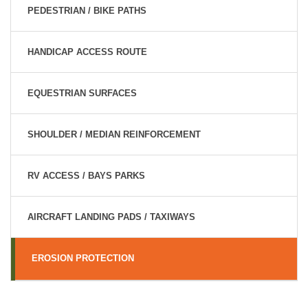
PEDESTRIAN / BIKE PATHS
HANDICAP ACCESS ROUTE
EQUESTRIAN SURFACES
SHOULDER / MEDIAN REINFORCEMENT
RV ACCESS / BAYS PARKS
AIRCRAFT LANDING PADS / TAXIWAYS
EROSION PROTECTION