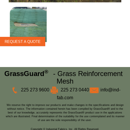
REQUEST A QUOTE
®
GrassGuard
- Grass Reinforcement
Mesh
225 273 9600
225 273 0440
info@ind-
fab.com
We reserve the right to improve our products and make changes in the specifications and design
without notice. The information contained herein has been compiled by GrassGuard® and to the
best of our knowledge, accurately represents the GrassGuard® product use in the applications
which are illustrated. Final determination of the suitability for the use contemplated and its manner
of use are the sole responsibility of the user.
Copyright © Industrial Fabrics, Inc. All Rights Reserved.