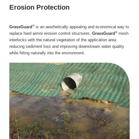
Erosion Protection
®
GrassGuard
is an aesthetically appealing and economical way to
®
replace hard armor erosion control structures.
GrassGuard
mesh
interlocks with the natural vegetation of the application area
reducing sediment loss and improving downstream water quality
while fitting naturally into the environment.