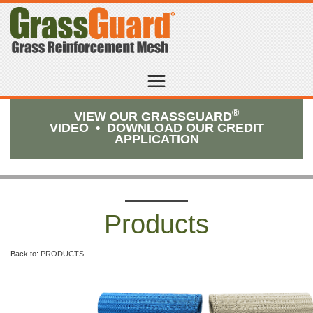
®
VIEW OUR GRASSGUARD
VIDEO
•
DOWNLOAD OUR CREDIT
APPLICATION
Products
Back to:
PRODUCTS