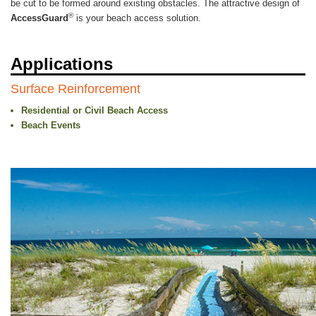
be cut to be formed around existing obstacles. The attractive design of
®
AccessGuard
is your beach access solution.
Applications
Surface Reinforcement
Residential or Civil Beach Access
Beach Events