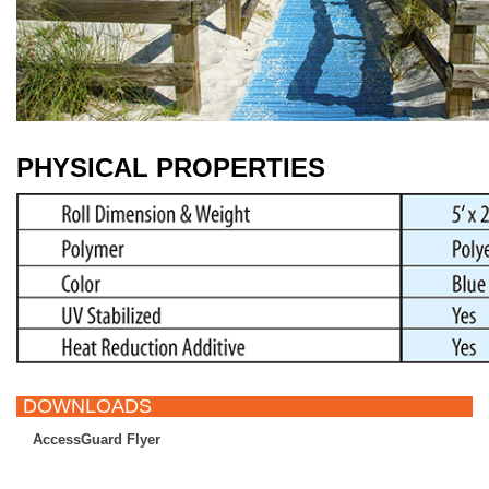
PHYSICAL PROPERTIES
DOWNLOADS
AccessGuard Flyer