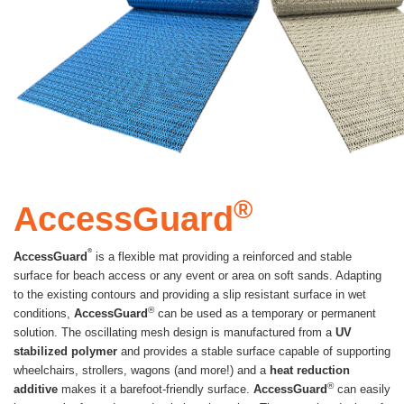
®
AccessGuard
®
AccessGuard
is a flexible mat providing a reinforced and stable
surface for beach access or any event or area on soft sands. Adapting
to the existing contours and providing a slip resistant surface in wet
®
conditions,
AccessGuard
can be used as a temporary or permanent
solution. The oscillating mesh design is manufactured from a
UV
stabilized polymer
and provides a stable surface capable of supporting
wheelchairs, strollers, wagons (and more!) and a
heat reduction
®
additive
makes it a barefoot-friendly surface.
AccessGuard
can easily