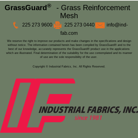
®
GrassGuard
- Grass Reinforcement
Mesh
225 273 9600
225 273 0440
info@ind-
fab.com
We reserve the right to improve our products and make changes in the specifications and design
without notice. The information contained herein has been compiled by GrassGuard® and to the
best of our knowledge, accurately represents the GrassGuard® product use in the applications
which are illustrated. Final determination of the suitability for the use contemplated and its manner
of use are the sole responsibility of the user.
Copyright © Industrial Fabrics, Inc. All Rights Reserved.