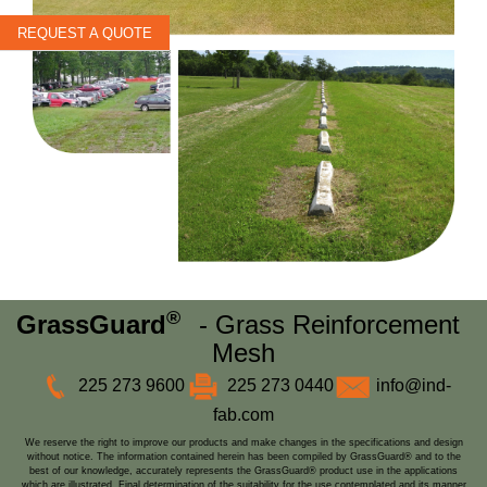
REQUEST A QUOTE
®
GrassGuard
- Grass Reinforcement
Mesh
225 273 9600
225 273 0440
info@ind-
fab.com
We reserve the right to improve our products and make changes in the specifications and design
without notice. The information contained herein has been compiled by GrassGuard® and to the
best of our knowledge, accurately represents the GrassGuard® product use in the applications
which are illustrated. Final determination of the suitability for the use contemplated and its manner