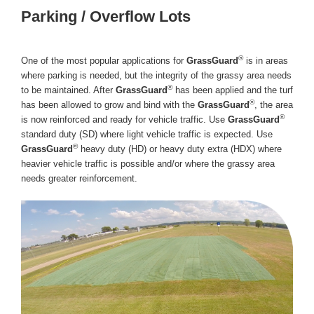
Parking / Overflow Lots
®
One of the most popular applications for
GrassGuard
is in areas
where parking is needed, but the integrity of the grassy area needs
®
to be maintained. After
GrassGuard
has been applied and the turf
®
has been allowed to grow and bind with the
GrassGuard
, the area
®
is now reinforced and ready for vehicle traffic. Use
GrassGuard
standard duty (SD) where light vehicle traffic is expected. Use
®
GrassGuard
heavy duty (HD) or heavy duty extra (HDX) where
heavier vehicle traffic is possible and/or where the grassy area
needs greater reinforcement.