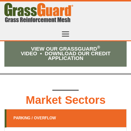
®
VIEW OUR GRASSGUARD
VIDEO
•
DOWNLOAD OUR CREDIT
APPLICATION
Market Sectors
PARKING / OVERFLOW