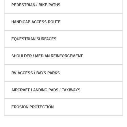
PEDESTRIAN / BIKE PATHS
HANDICAP ACCESS ROUTE
EQUESTRIAN SURFACES
SHOULDER / MEDIAN REINFORCEMENT
RV ACCESS / BAYS PARKS
AIRCRAFT LANDING PADS / TAXIWAYS
EROSION PROTECTION